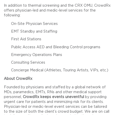
In addition to thermal screening and the CRX OMU, CrowdRx
offers physician-led and medic-level services for the
following:
On-Site Physician Services
EMT Standby and Staffing
First Aid Stations
Public Access AED and Bleeding Control programs
Emergency Operations Plans
Consulting Services
Concierge Medical (Athletes, Touring Artists, VIPs, etc.)
About CrowdRx
Founded by physicians and staffed by a global network of
MDs, paramedics, EMTs, RNs and other medical support
personnel,
CrowdRx keeps events uneventful
by providing
urgent care for patients and minimizing risk for its clients.
Physician-led or medic-level event services can be tailored
to the size of both the client’s crowd budget. We are on call