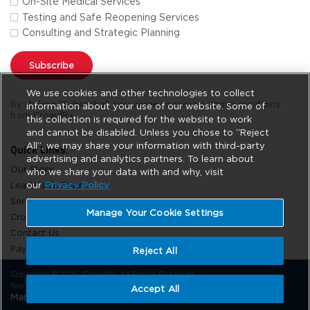
On-Site Medical Services
Testing and Safe Reopening Services
Consulting and Strategic Planning
Subscribe
We use cookies and other technologies to collect
By clicking "Subscribe", you agree to receive communications
information about your use of our website. Some of
from CrowdRx.
this collection is required for the website to work
and cannot be disabled. Unless you chose to “Reject
All”, we may share your information with third-party
Quick Links:
advertising and analytics partners. To learn about
Our Story
who we share your data with and why, visit
Leadership Team
our
Privacy Policy
Services
Manage Your Cookie Settings
CrowdRx News
Contact Us
Pay Online
Reject All
Copyrights © 2025. CrowdRx. All Rights Reserved.
Non-Discrimination
Privacy Policy
Site Usage
Do Not Sell
Accept All
Manage Your Cookie Settings