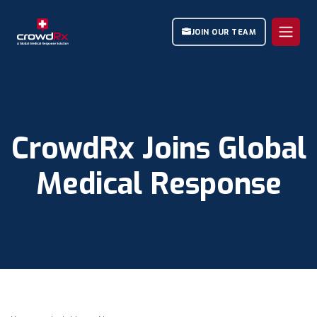
JOIN OUR TEAM
CrowdRx Joins Global
Medical Response