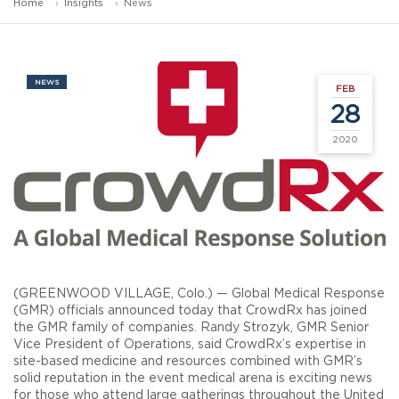
Home
Insights
News
NEWS
FEB
28
2020
(GREENWOOD VILLAGE, Colo.) — Global Medical Response
(GMR) officials announced today that CrowdRx has joined
the GMR family of companies. Randy Strozyk, GMR Senior
Vice President of Operations, said CrowdRx’s expertise in
site-based medicine and resources combined with GMR’s
solid reputation in the event medical arena is exciting news
for those who attend large gatherings throughout the United