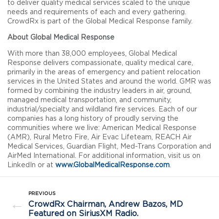
to deliver quality medical services scaled to the unique
needs and requirements of each and every gathering.
CrowdRx is part of the Global Medical Response family.
About Global Medical Response
With more than 38,000 employees, Global Medical
Response delivers compassionate, quality medical care,
primarily in the areas of emergency and patient relocation
services in the United States and around the world. GMR was
formed by combining the industry leaders in air, ground,
managed medical transportation, and community,
industrial/specialty and wildland fire services. Each of our
companies has a long history of proudly serving the
communities where we live: American Medical Response
(AMR), Rural Metro Fire, Air Evac Lifeteam, REACH Air
Medical Services, Guardian Flight, Med-Trans Corporation and
AirMed International. For additional information, visit us on
LinkedIn or at
www.GlobalMedicalResponse.com
.
PREVIOUS
←
CrowdRx Chairman, Andrew Bazos, MD
Featured on SiriusXM Radio.