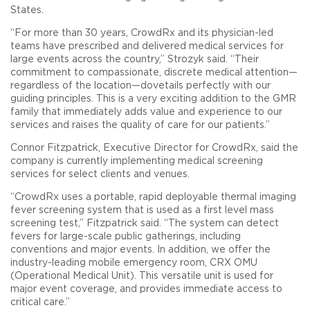
States.
“For more than 30 years, CrowdRx and its physician-led
teams have prescribed and delivered medical services for
large events across the country,” Strozyk said. “Their
commitment to compassionate, discrete medical attention—
regardless of the location—dovetails perfectly with our
guiding principles. This is a very exciting addition to the GMR
family that immediately adds value and experience to our
services and raises the quality of care for our patients.”
Connor Fitzpatrick, Executive Director for CrowdRx, said the
company is currently implementing medical screening
services for select clients and venues.
“CrowdRx uses a portable, rapid deployable thermal imaging
fever screening system that is used as a first level mass
screening test,” Fitzpatrick said. “The system can detect
fevers for large-scale public gatherings, including
conventions and major events. In addition, we offer the
industry-leading mobile emergency room, CRX OMU
(Operational Medical Unit). This versatile unit is used for
major event coverage, and provides immediate access to
critical care.”