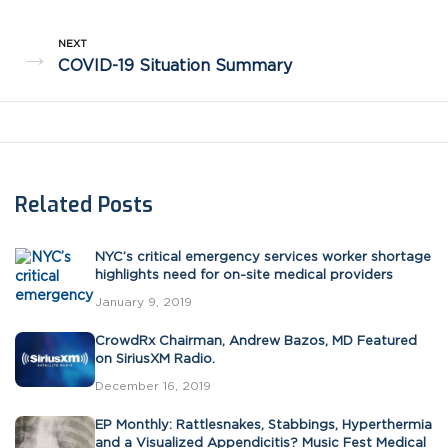
NEXT
→
COVID-19 Situation Summary
Related Posts
NYC’s critical emergency services worker shortage
highlights need for on-site medical providers
January 9, 2019
CrowdRx Chairman, Andrew Bazos, MD Featured
on SiriusXM Radio.
December 16, 2019
EP Monthly: Rattlesnakes, Stabbings, Hyperthermia
and a Visualized Appendicitis? Music Fest Medical