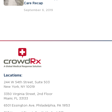
Care Recap
September 6, 2019
Locations:
244 W 54th Street, Suite 503
New York, NY 10019
3350 Virginia Street, 2nd Floor
Miami, FL 33133
6501 Essington Ave, Philadelphia, PA 19153