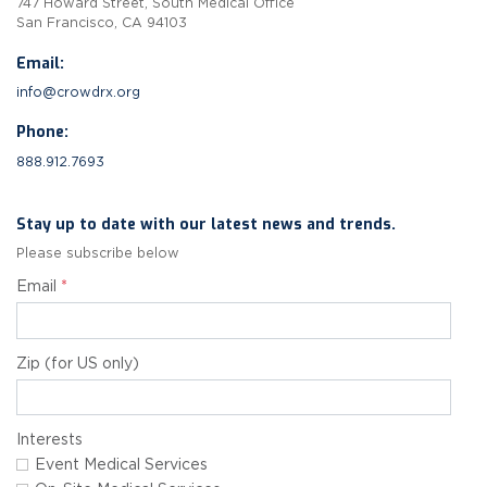
747 Howard Street, South Medical Office
San Francisco, CA 94103
Email:
info@crowdrx.org
Phone:
888.912.7693
Stay up to date with our latest news and trends.
Please subscribe below
Email
*
Zip (for US only)
Interests
Event Medical Services