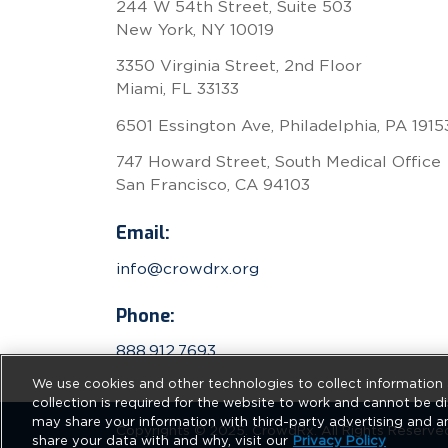
244 W 54th Street, Suite 503
New York, NY 10019
3350 Virginia Street, 2nd Floor
Miami, FL 33133
6501 Essington Ave, Philadelphia, PA 1915
747 Howard Street, South Medical Office
San Francisco, CA 94103
Email:
info@crowdrx.org
Phone:
888.912.7693
We use cookies and other technologies to collect information 
collection is required for the website to work and cannot be di
may share your information with third-party advertising and a
Copyrights © 2025. CrowdRx. All Rights Reserve
share your data with and why, visit our
Privacy Policy