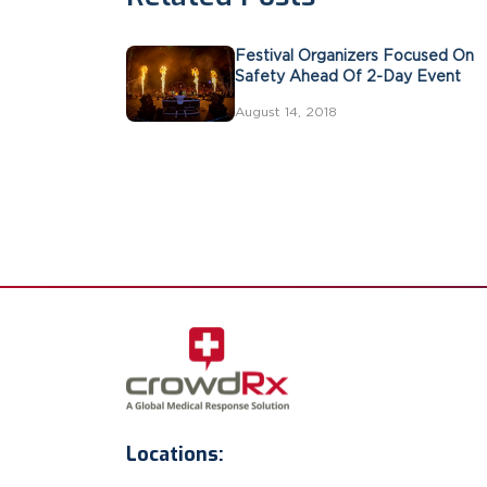
Festival Organizers Focused On
Safety Ahead Of 2-Day Event
August 14, 2018
Locations: