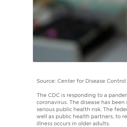
Source: Center for Disease Contro
The CDC is responding to a pandem
coronavirus. The disease has been 
serious public health risk. The feder
well as public health partners, to r
illness occurs in older adults.