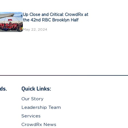
Up Close and Critical: CrowdRx at
the 42nd RBC Brooklyn Half
May 22, 2024
ds.
Quick Links:
Our Story
Leadership Team
Services
CrowdRx News