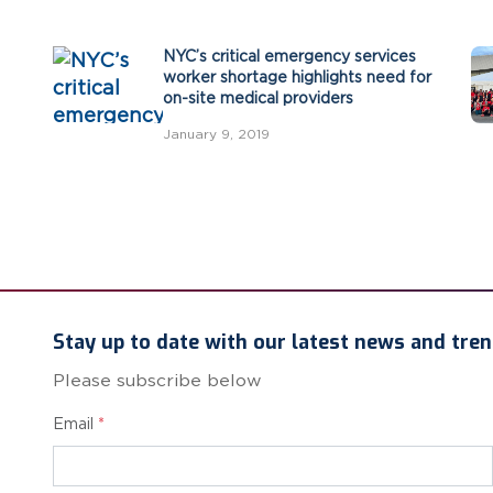
NYC’s critical emergency services
worker shortage highlights need for
on-site medical providers
January 9, 2019
Stay up to date with our latest news and tren
Please subscribe below
Email
*