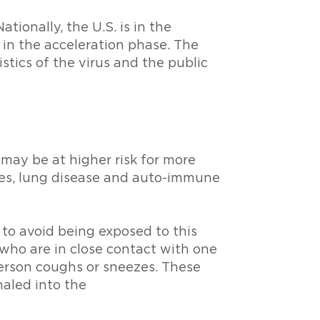
tionally, the U.S. is in the
 in the acceleration phase. The
tics of the virus and the public
may be at higher risk for more
tes, lung disease and auto-immune
 to avoid being exposed to this
who are in close contact with one
person coughs or sneezes. These
haled into the