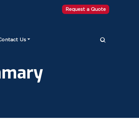
Request a Quote
Contact Us
mmary