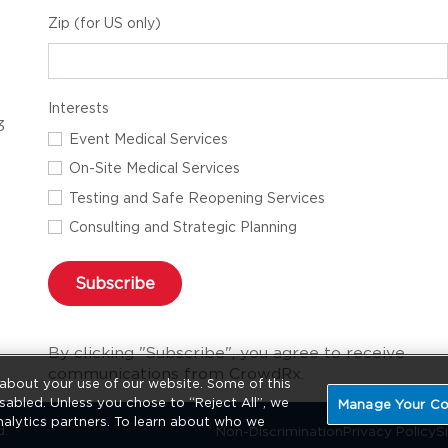
Zip (for US only)
Interests
3
Event Medical Services
On-Site Medical Services
Testing and Safe Reopening Services
Consulting and Strategic Planning
Subscribe
By clicking "Subscribe", you agree to receive
communications from CrowdRx.
about your use of our website. Some of this
sabled. Unless you chose to “Reject All”, we
Manage Your Co
nalytics partners. To learn about who we
d.
Non-Discrimination
Privacy Policy
S