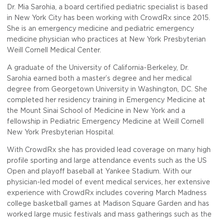
Dr. Mia Sarohia, a board certified pediatric specialist is based
in New York City has been working with CrowdRx since 2015.
She is an emergency medicine and pediatric emergency
medicine physician who practices at New York Presbyterian
Weill Cornell Medical Center.
A graduate of the University of California-Berkeley, Dr.
Sarohia earned both a master’s degree and her medical
degree from Georgetown University in Washington, DC. She
completed her residency training in Emergency Medicine at
the Mount Sinai School of Medicine in New York and a
fellowship in Pediatric Emergency Medicine at Weill Cornell
New York Presbyterian Hospital.
With CrowdRx she has provided lead coverage on many high
profile sporting and large attendance events such as the US
Open and playoff baseball at Yankee Stadium. With our
physician-led model of event medical services, her extensive
experience with CrowdRx includes covering March Madness
college basketball games at Madison Square Garden and has
worked large music festivals and mass gatherings such as the