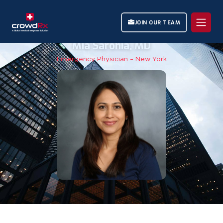
JOIN OUR TEAM
Mia Sarohia, MD
Emergency Physician – New York