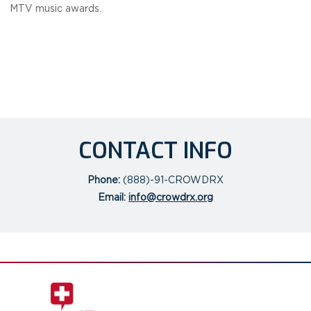
MTV music awards.
CONTACT INFO
Phone:
(888)-91-CROWDRX
Email:
info@crowdrx.org