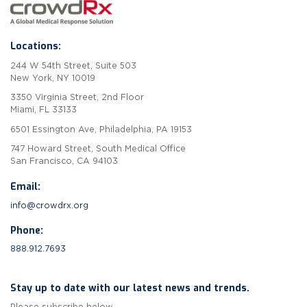
Locations:
244 W 54th Street, Suite 503
New York, NY 10019
3350 Virginia Street, 2nd Floor
Miami, FL 33133
6501 Essington Ave, Philadelphia, PA 19153
747 Howard Street, South Medical Office
San Francisco, CA 94103
Email:
info@crowdrx.org
Phone:
888.912.7693
Stay up to date with our latest news and trends.
Please subscribe below