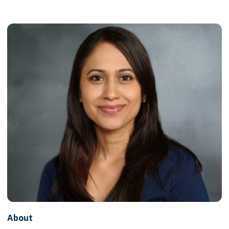
About