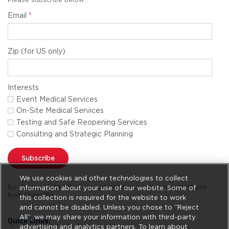
Email
*
Zip (for US only)
Interests
Event Medical Services
On-Site Medical Services
Testing and Safe Reopening Services
Consulting and Strategic Planning
Subscribe
We use cookies and other technologies to collect
By clicking "Subscribe", you agree to receive communications
information about your use of our website. Some of
from CrowdRx.
this collection is required for the website to work
and cannot be disabled. Unless you chose to “Reject
All”, we may share your information with third-party
Quick Links:
advertising and analytics partners. To learn about