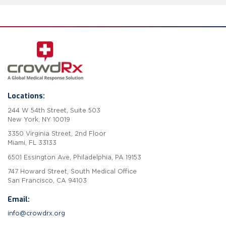
Locations:
244 W 54th Street, Suite 503
New York, NY 10019
3350 Virginia Street, 2nd Floor
Miami, FL 33133
6501 Essington Ave, Philadelphia, PA 19153
747 Howard Street, South Medical Office
San Francisco, CA 94103
Email:
info@crowdrx.org