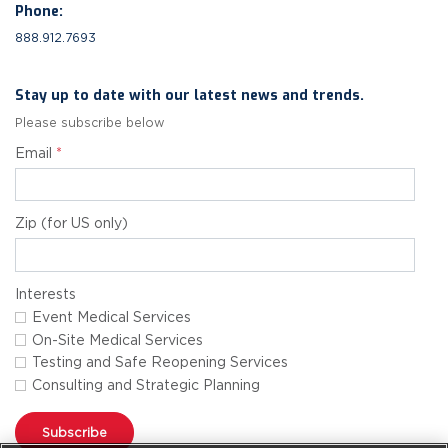
Phone:
888.912.7693
Stay up to date with our latest news and trends.
Please subscribe below
Email
*
Zip (for US only)
Interests
Event Medical Services
On-Site Medical Services
Testing and Safe Reopening Services
Consulting and Strategic Planning
Subscribe