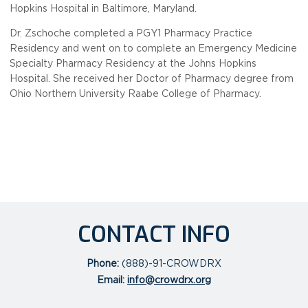
Hopkins Hospital in Baltimore, Maryland.
Dr. Zschoche completed a PGY1 Pharmacy Practice
Residency and went on to complete an Emergency Medicine
Specialty Pharmacy Residency at the Johns Hopkins
Hospital. She received her Doctor of Pharmacy degree from
Ohio Northern University Raabe College of Pharmacy.
CONTACT INFO
Phone:
(888)-91-CROWDRX
Email:
info@crowdrx.org