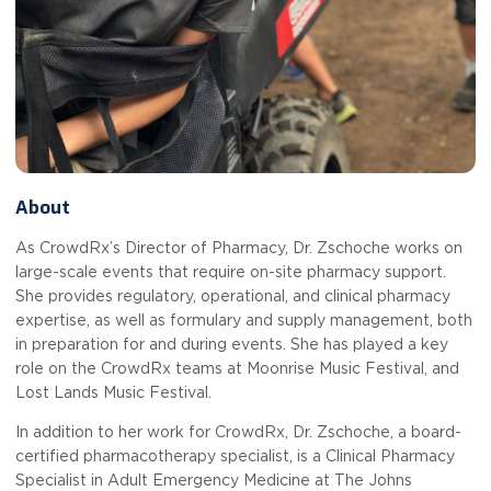
About
As CrowdRx’s Director of Pharmacy, Dr. Zschoche works on
large-scale events that require on-site pharmacy support.
She provides regulatory, operational, and clinical pharmacy
expertise, as well as formulary and supply management, both
in preparation for and during events. She has played a key
role on the CrowdRx teams at Moonrise Music Festival, and
Lost Lands Music Festival.
In addition to her work for CrowdRx, Dr. Zschoche, a board-
certified pharmacotherapy specialist, is a Clinical Pharmacy
Specialist in Adult Emergency Medicine at The Johns