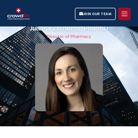
JOIN OUR TEAM
Juliana Zschoche, PharmD
Director of Pharmacy